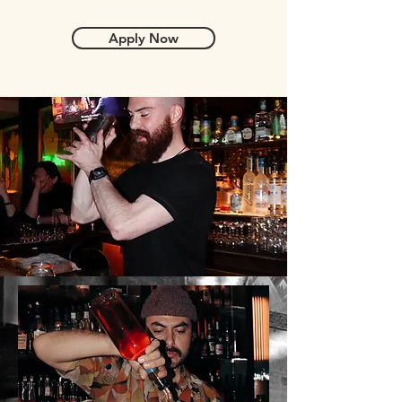
Apply Now