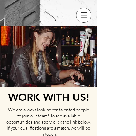
WORK WITH US!
We are always looking for talented people
to join our team! To see available
opportunities and apply, click the link below.
If your qualifications are a match, we will be
in touch.