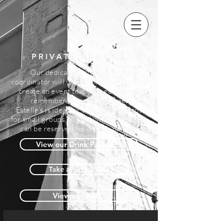
PRIVATE PARTIES
Our dedicated private events
coordinator will work closely with you to
create an event that your guests
will
remember for years to come.
Estelle's is ideal for table reservations
for small groups, but the whole bar space
can be reserved for private parties.
View our Drink Packages
Take a Virtual Tour
View our FAQs