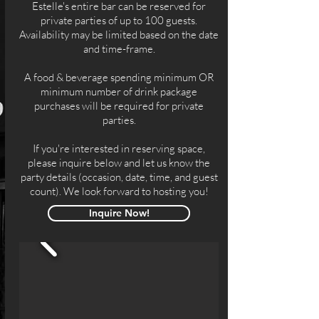
Estelle's entire bar can be reserved for
private parties of up to 100 guests.
Availability may be limited based on the date
and time-frame.
A food & beverage spending minimum OR
minimum number of drink package
purchases will be required for private
parties.
If you're interested in reserving space,
please inquire below and let us know the
party details (occasion, date, time, and guest
count). We look forward to hosting you!
Inquire Now!