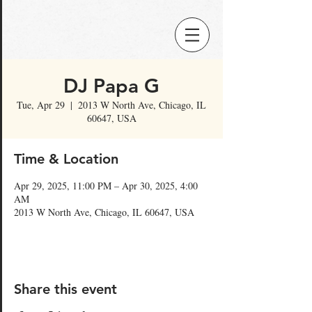
DJ Papa G
Tue, Apr 29
  |  
2013 W North Ave, Chicago, IL
60647, USA
Time & Location
Apr 29, 2025, 11:00 PM – Apr 30, 2025, 4:00
AM
2013 W North Ave, Chicago, IL 60647, USA
Share this event