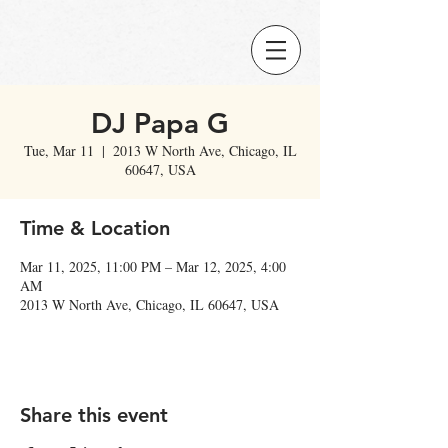
DJ Papa G
Tue, Mar 11
  |  
2013 W North Ave, Chicago, IL
60647, USA
Time & Location
Mar 11, 2025, 11:00 PM – Mar 12, 2025, 4:00
AM
2013 W North Ave, Chicago, IL 60647, USA
Share this event