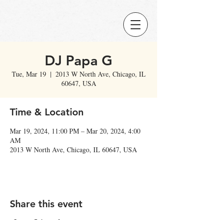
DJ Papa G
Tue, Mar 19
  |  
2013 W North Ave, Chicago, IL
60647, USA
Time & Location
Mar 19, 2024, 11:00 PM – Mar 20, 2024, 4:00
AM
2013 W North Ave, Chicago, IL 60647, USA
Share this event