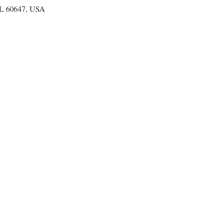
IL 60647, USA