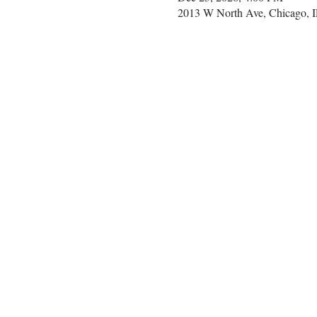
2013 W North Ave, Chicago, 