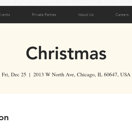
Events
Private Parties
About Us
Careers
Christmas
Fri, Dec 25
  |  
2013 W North Ave, Chicago, IL 60647, USA
on