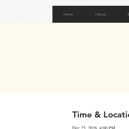
Home
Menus
Time & Locati
Dec 25, 2026, 4:00 PM