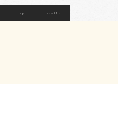
Shop
Contact Us